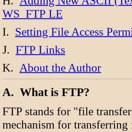
H.
Adding New ASCII (Text
WS_FTP LE
I.
Setting File Access Per
J.
FTP Links
K.
About the Author
A. What is FTP?
FTP stands for "file transfer
mechanism for transferring 