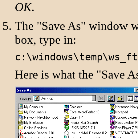
OK
.
The "Save As" window wi
box, type in:
c:\windows\temp\ws_ft
Here is what the "Save A