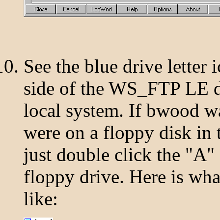
See the blue drive letter i
side of the WS_FTP LE di
local system. If bwood wa
were on a floppy disk in
just double click the "A"
floppy drive. Here is what
like: