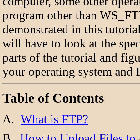
computer, some other operat
program other than WS_FTP 
demonstrated in this tutoria
will have to look at the spec
parts of the tutorial and fi
your operating system and 
Table of Contents
A.
What is FTP?
B.
How to Upload Files to