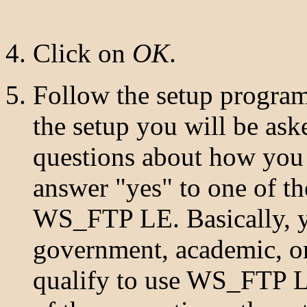
Click on
OK
.
Follow the setup program
the setup you will be aske
questions about how yo
answer "yes" to one of th
WS_FTP LE. Basically, 
government, academic, or
qualify to use WS_FTP LE