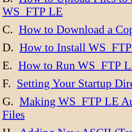
WS_FTP LE
C.
How to Download a Co
D.
How to Install WS_FT
E.
How to Run WS_FTP 
F.
Setting Your Startup Dir
G.
Making WS_FTP LE Aut
Files