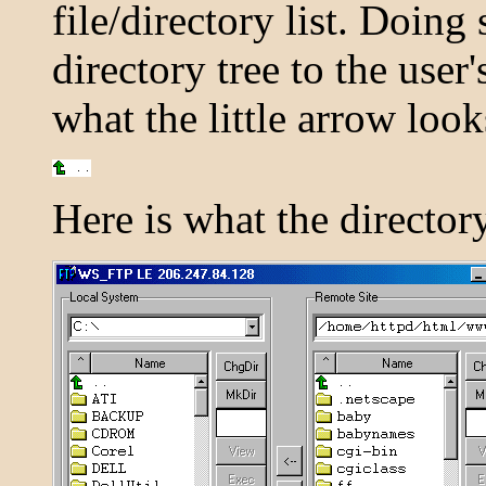
file/directory list. Doin
directory tree to the user
what the little arrow look
Here is what the directory