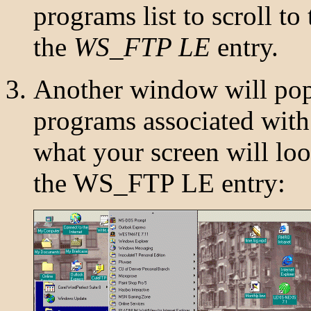
programs list to scroll to
the
WS_FTP LE
entry.
Another window will pop u
programs associated wit
what your screen will lo
the WS_FTP LE entry: