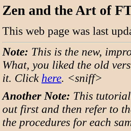
Zen and the Art of F
This web page was last upd
Note:
This is the new, impro
What, you liked the old vers
it. Click
here
. <sniff>
Another Note:
This tutorial 
out first and then refer to 
the procedures for each sam