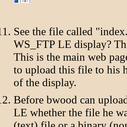
See the file called "index
WS_FTP LE display? That i
This is the main web page
to upload this file to his
of the display.
Before bwood can upload 
LE whether the file he w
(text) file or a binary (n