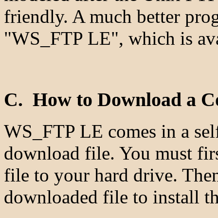
friendly. A much better pro
"WS_FTP LE", which is avai
C. How to Download a 
WS_FTP LE comes in a self-e
download file. You must fir
file to your hard drive. The
downloaded file to install