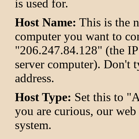
is used for.
Host Name:
This is the 
computer you want to conn
"206.247.84.128" (the IP
server computer). Don't t
address.
Host Type:
Set this to "A
you are curious, our web 
system.