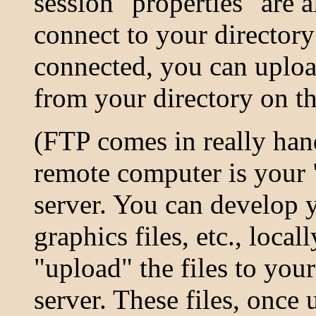
session "properties" are 
connect to your director
connected, you can uploa
from your directory on t
(FTP comes in really han
remote computer is your
server. You can develop y
graphics files, etc., loca
"upload" the files to you
server. These files, once