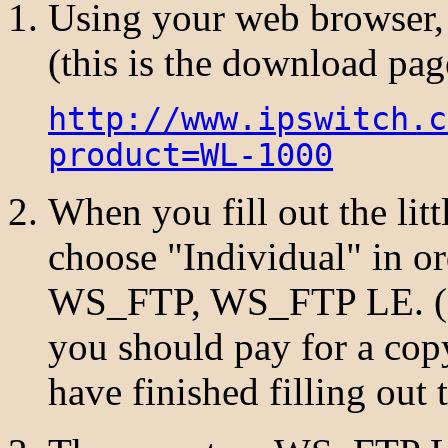
Using your web browser,
(this is the download p
http://www.ipswitch.c
product=WL-1000
When you fill out the lit
choose "Individual" in ord
WS_FTP, WS_FTP LE. (If
you should pay for a c
have finished filling out