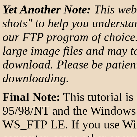
Yet Another Note:
This web
shots" to help you unders
our FTP program of choice. 
large image files and may t
download. Please be patient
downloading.
Final Note:
This tutorial i
95/98/NT and the Windows 
WS_FTP LE. If you use Win