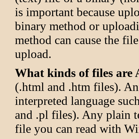
is important because uplo
binary method or uploadi
method can cause the file
upload.
What kinds of files are 
(.html and .htm files). A
interpreted language such 
and .pl files). Any plain te
file you can read with W