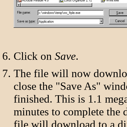
Click on
Save
.
The file will now downlo
close the "Save As" win
finished. This is 1.1 mega
minutes to complete the 
file will download to a di