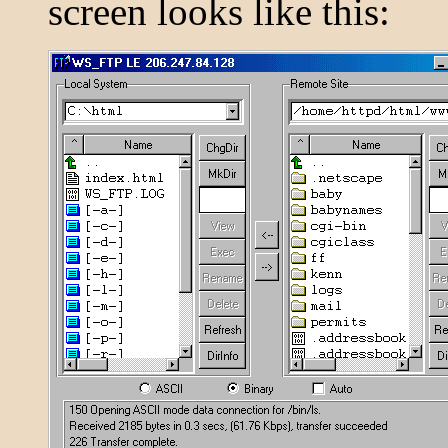
screen looks like this: