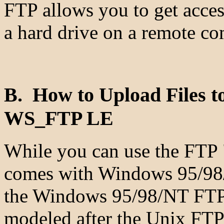
FTP allows you to get access
a hard drive on a remote co
B. How to Upload Files 
WS_FTP LE
While you can use the FTP "c
comes with Windows 95/98/
the Windows 95/98/NT FTP c
modeled after the Unix FTP 