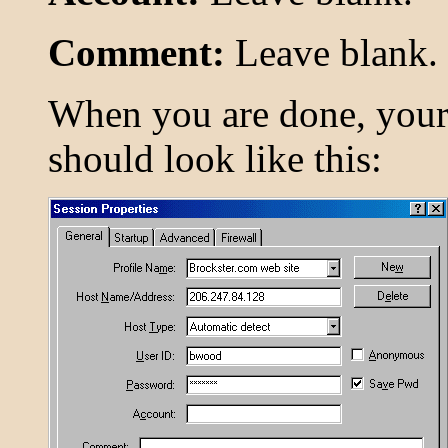
Comment:
Leave blank.
When you are done, you
should look like this: