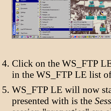
Click on the WS_FTP LE
in the WS_FTP LE list of
WS_FTP LE will now star
presented with is the
Sess