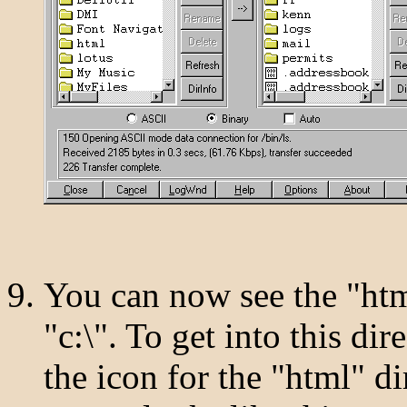
You can now see the "html
"c:\". To get into this di
the icon for the "html" d