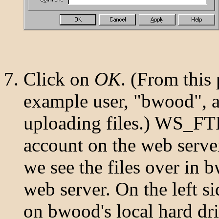
Click on
OK
. (From this
example user, "bwood", a
uploading files.) WS_FT
account on the web server
we see the files over in 
web server. On the left si
on bwood's local hard dr