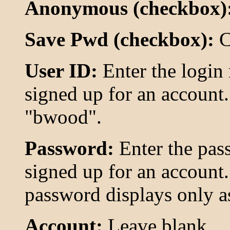
Anonymous (checkbox)
Save Pwd (checkbox):
C
User ID:
Enter the logi
signed up for an account.
"bwood".
Password:
Enter the pas
signed up for an account.
password displays only as 
Account:
Leave blank.