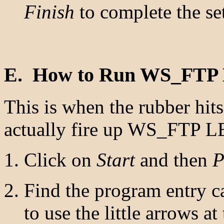
Finish
to complete the se
E. How to Run WS_FTP
This is when the rubber hit
actually fire up WS_FTP L
Click on
Start
and then
P
Find the program entry c
to use the little arrows a