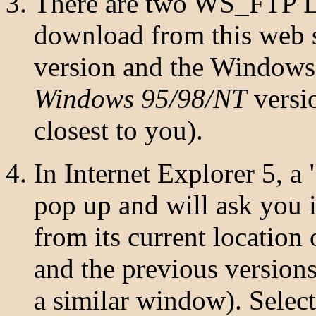
There are two WS_FTP LE
download from this web 
version and the Windows 
Windows 95/98/NT
versio
closest to you).
In Internet Explorer 5, 
pop up and will ask you 
from its current location
and the previous versions
a similar window). Select