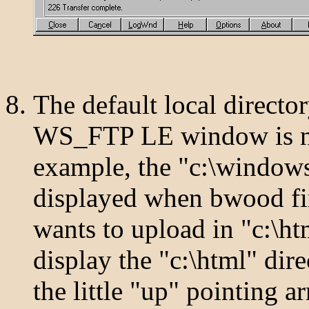
The default local director
WS_FTP LE window is not
example, the "c:\windows"
displayed when bwood firs
wants to upload in "c:\h
display the "c:\html" di
the little "up" pointing ar