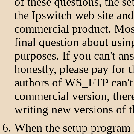
of these questions, the s
the Ipswitch web site a
commercial product. Most
final question about us
purposes. If you can't an
honestly, please pay for 
authors of WS_FTP can't s
commercial version, there
writing new versions of t
When the setup program i