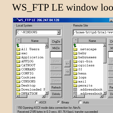
WS_FTP LE window look