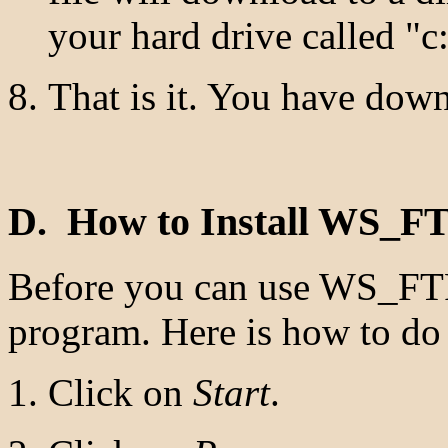
your hard drive called "
That is it. You have do
D. How to Install WS_F
Before you can use WS_FTP 
program. Here is how to do 
Click on
Start
.