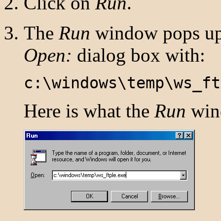
Click on
Run
.
The
Run
window pops up.
Open:
dialog box with:
c:\windows\temp\ws_ft
Here is what the
Run
wind