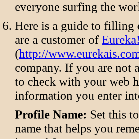
everyone surfing the wor
Here is a guide to filling
are a customer of
Eureka!
(
http://www.eurekais.co
company. If you are not 
to check with your web h
information you enter int
Profile Name:
Set this to
name that helps you rem